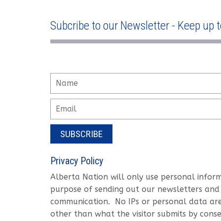
Subcribe to our Newsletter - Keep up t
SUBSCRIBE
Privacy Policy
Alberta Nation will only use personal infor
purpose of sending out our newsletters and
communication. No IPs or personal data are 
other than what the visitor submits by conse