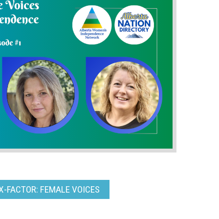
X-FACTOR: FEMALE VOICES