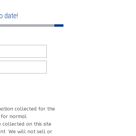
o date!
mation collected for the
 for normal
collected on this site
nt We will not sell or