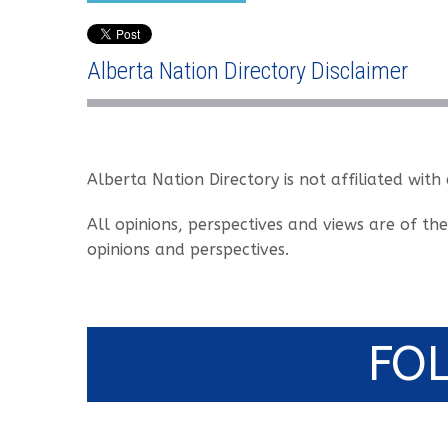
Alberta Nation Directory Disclaimer
Alberta Nation Directory is not affiliated with
All opinions, perspectives and views are of th
opinions and perspectives.
FO