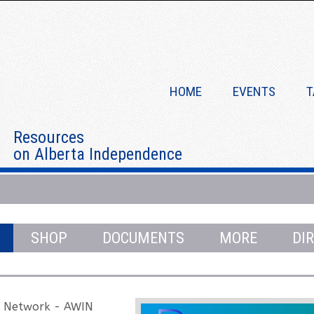
HOME
EVENTS
T
Resources
on Alberta Independence
Independence Bonnie Meikle Episode 1
SHOP
DOCUMENTS
MORE
DI
e Network - AWIN