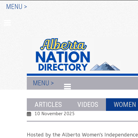
MENU >
MENU >
X-Factor: Female Voices on Alberta 
ARTICLES
VIDEOS
WOMEN
10 November 2025
Hosted by the Alberta Women's Independenc