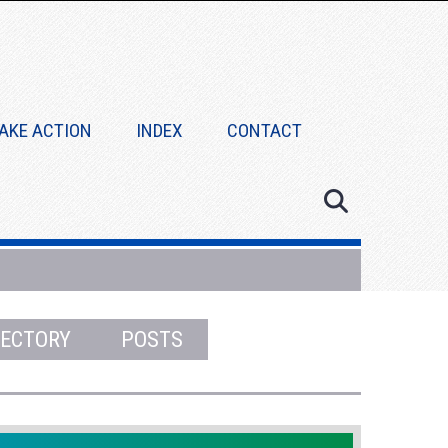
AKE ACTION
INDEX
CONTACT
RECTORY
POSTS