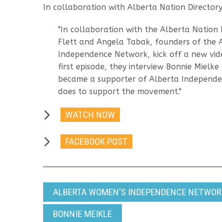
In collaboration with Alberta Nation Director
"In collaboration with the Alberta Nation 
Flett and Angela Tabak, founders of the
Independence Network, kick off a new video
first episode, they interview Bonnie Mielk
became a supporter of Alberta Independ
does to support the movement."
WATCH NOW
FACEBOOK POST
ALBERTA WOMEN'S INDEPENDENCE NETWORK
BONNIE MEIKLE