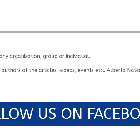
 any organization, group or individual.
e authors of the articles, videos, events etc.. Alberta Na
LLOW US ON FACEBO