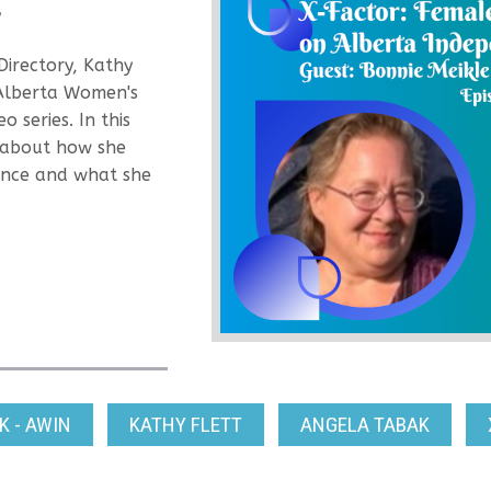
y
Directory, Kathy
 Alberta Women's
 series. In this
e about how she
ence and what she
 - AWIN
KATHY FLETT
ANGELA TABAK