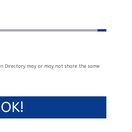
tion Directory may or may not share the same
OK!