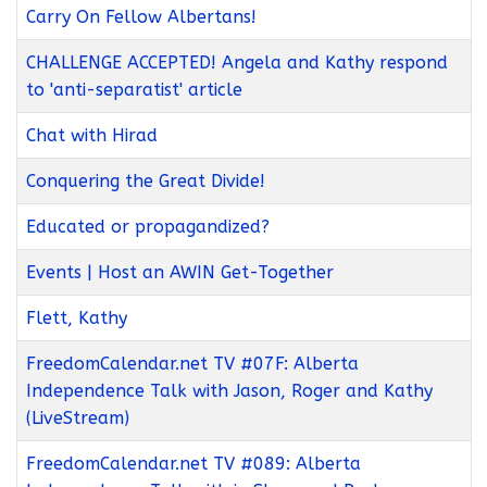
Carry On Fellow Albertans!
CHALLENGE ACCEPTED! Angela and Kathy respond
to 'anti-separatist' article
Chat with Hirad
Conquering the Great Divide!
Educated or propagandized?
Events | Host an AWIN Get-Together
Flett, Kathy
FreedomCalendar.net TV #07F: Alberta
Independence Talk with Jason, Roger and Kathy
(LiveStream)
FreedomCalendar.net TV #089: Alberta