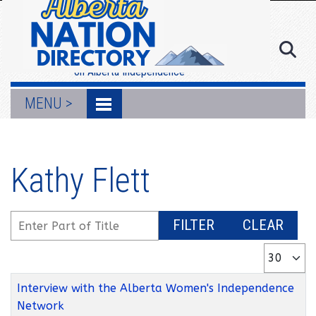
MENU >
Resources
on Alberta Independence
MENU >
Kathy Flett
Enter Part of Title
FILTER
CLEAR
Display #
Title
Interview with the Alberta Women's Independence
Network