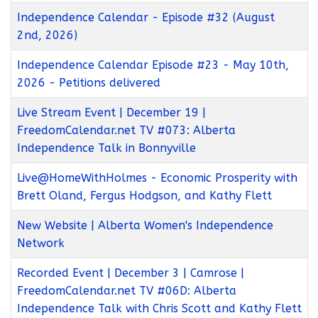
Independence Calendar - Episode #32 (August
2nd, 2026)
Independence Calendar Episode #23 - May 10th,
2026 - Petitions delivered
Live Stream Event | December 19 |
FreedomCalendar.net TV #073: Alberta
Independence Talk in Bonnyville
Live@HomeWithHolmes - Economic Prosperity with
Brett Oland, Fergus Hodgson, and Kathy Flett
New Website | Alberta Women's Independence
Network
Recorded Event | December 3 | Camrose |
FreedomCalendar.net TV #06D: Alberta
Independence Talk with Chris Scott and Kathy Flett