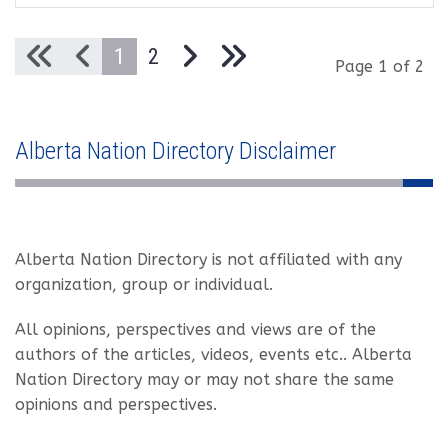
1
2
Page 1 of 2
Alberta Nation Directory Disclaimer
Alberta Nation Directory is not affiliated with any
organization, group or individual.
All opinions, perspectives and views are of the
authors of the articles, videos, events etc.. Alberta
Nation Directory may or may not share the same
opinions and perspectives.