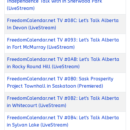
Independence Talk with in Sherwood Park
(LiveStream)
FreedomCalendar.net TV #08C: Let's Talk Alberta
In Devon (LiveStream)
FreedomCalendar.net TV #093: Let's Talk Alberta
in Fort McMurray (LiveStream)
FreedomCalendar.net TV #0AB: Let's Talk Alberta
in Rocky Round Hill (LiveStream)
FreedomCalendar.net TV #0B0: Sask Prosperity
Project Townhall in Saskatoon (Premiered)
FreedomCalendar.net TV #0B2: Let's Talk Alberta
in Whitecourt (LiveStream)
FreedomCalendar.net TV #0B4: Let's Talk Alberta
in Sylvan Lake (LiveStream)