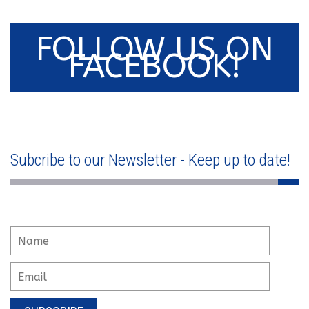
FOLLOW US ON
FACEBOOK!
Subcribe to our Newsletter - Keep up to date!