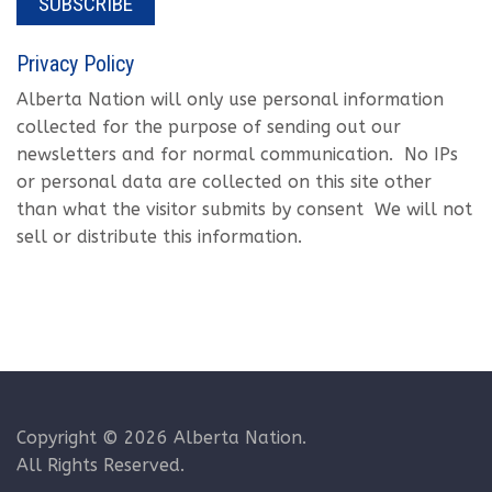
SUBSCRIBE
Privacy Policy
Alberta Nation will only use personal information
collected for the purpose of sending out our
newsletters and for normal communication. No IPs
or personal data are collected on this site other
than what the visitor submits by consent We will not
sell or distribute this information.
Copyright © 2026 Alberta Nation.
All Rights Reserved.