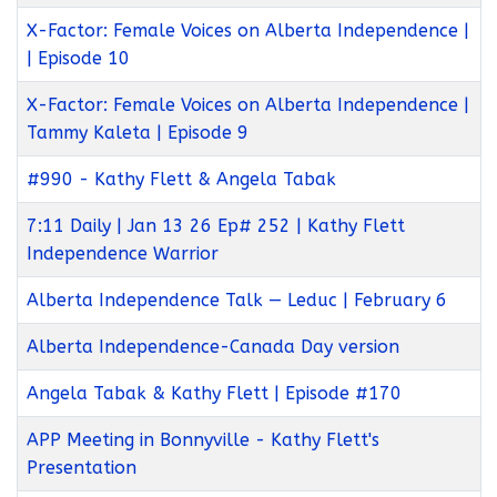
X-Factor: Female Voices on Alberta Independence |
| Episode 10
X-Factor: Female Voices on Alberta Independence |
Tammy Kaleta | Episode 9
#990 - Kathy Flett & Angela Tabak
7:11 Daily | Jan 13 26 Ep# 252 | Kathy Flett
Independence Warrior
Alberta Independence Talk — Leduc | February 6
Alberta Independence-Canada Day version
Angela Tabak & Kathy Flett | Episode #170
APP Meeting in Bonnyville - Kathy Flett's
Presentation